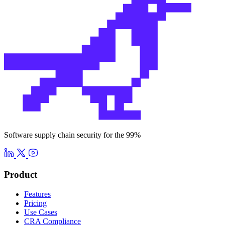
Software supply chain security for the 99%
Product
Features
Pricing
Use Cases
CRA Compliance