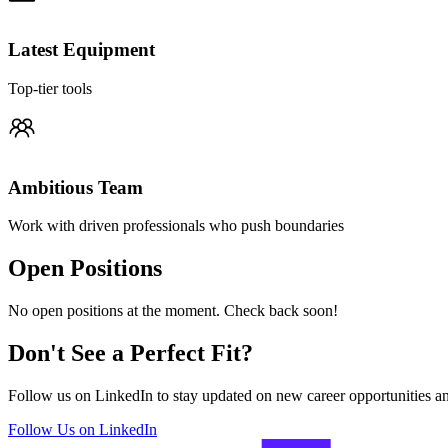
Latest Equipment
Top-tier tools
Ambitious Team
Work with driven professionals who push boundaries
Open Positions
No open positions at the moment. Check back soon!
Don't See a Perfect Fit?
Follow us on LinkedIn to stay updated on new career opportunities 
Follow Us on LinkedIn