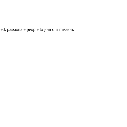
ted, passionate people to join our mission.