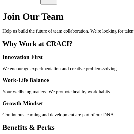
Join Our Team
Help us build the future of team collaboration. We're looking for talen
Why Work at CRACI?
Innovation First
We encourage experimentation and creative problem-solving.
Work-Life Balance
Your wellbeing matters. We promote healthy work habits.
Growth Mindset
Continuous learning and development are part of our DNA.
Benefits & Perks