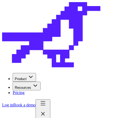
Product
Resources
Pricing
Log in
Book a demo