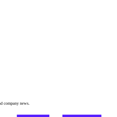
and company news.