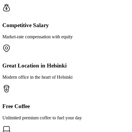
Competitive Salary
Market-rate compensation with equity
Great Location in Helsinki
Modern office in the heart of Helsinki
Free Coffee
Unlimited premium coffee to fuel your day