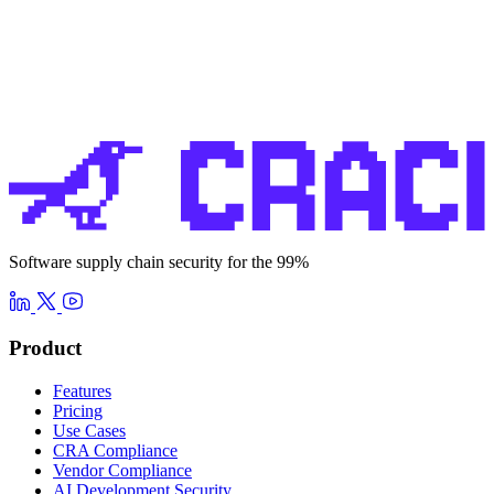
Software supply chain security for the 99%
Product
Features
Pricing
Use Cases
CRA Compliance
Vendor Compliance
AI Development Security