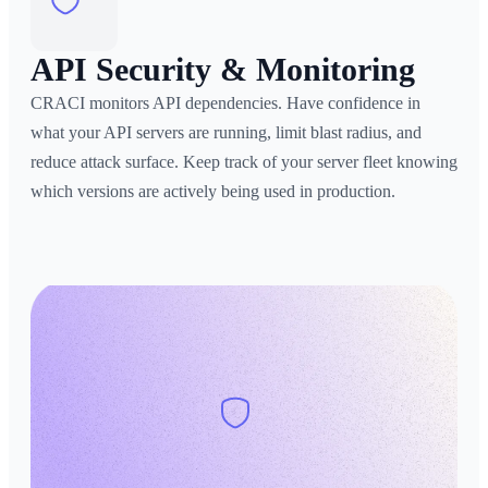
API Security & Monitoring
CRACI monitors API dependencies. Have confidence in
what your API servers are running, limit blast radius, and
reduce attack surface. Keep track of your server fleet knowing
which versions are actively being used in production.