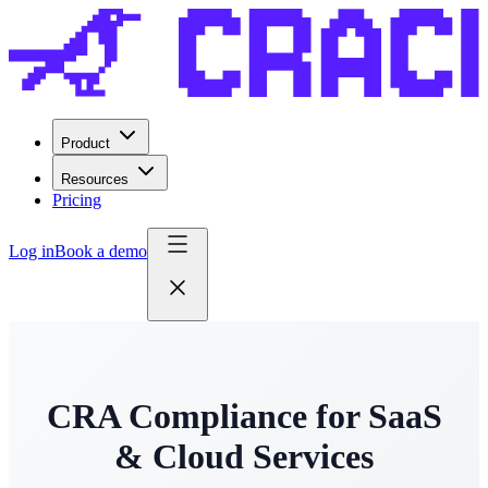
Product
Resources
Pricing
Log in
Book a demo
CRA Compliance for SaaS
& Cloud Services