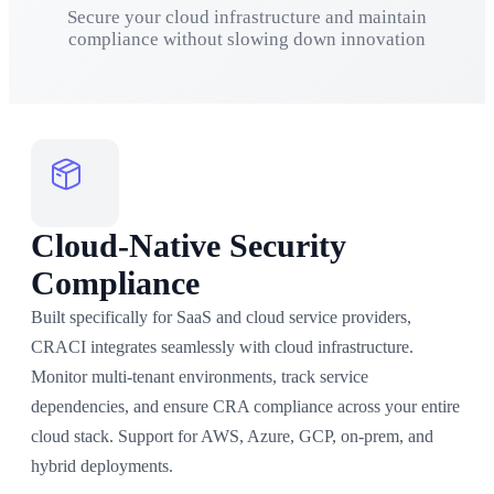
Secure your cloud infrastructure and maintain
compliance without slowing down innovation
Cloud-Native Security
Compliance
Built specifically for SaaS and cloud service providers,
CRACI integrates seamlessly with cloud infrastructure.
Monitor multi-tenant environments, track service
dependencies, and ensure CRA compliance across your entire
cloud stack. Support for AWS, Azure, GCP, on-prem, and
hybrid deployments.