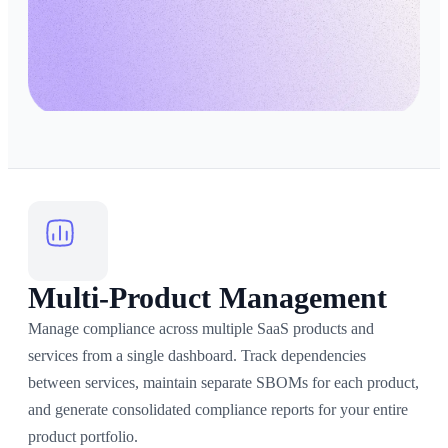
Multi-Product Management
Manage compliance across multiple SaaS products and
services from a single dashboard. Track dependencies
between services, maintain separate SBOMs for each product,
and generate consolidated compliance reports for your entire
product portfolio.