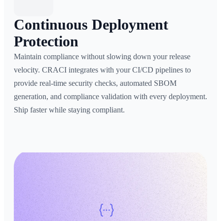
Continuous Deployment
Protection
Maintain compliance without slowing down your release
velocity. CRACI integrates with your CI/CD pipelines to
provide real-time security checks, automated SBOM
generation, and compliance validation with every deployment.
Ship faster while staying compliant.