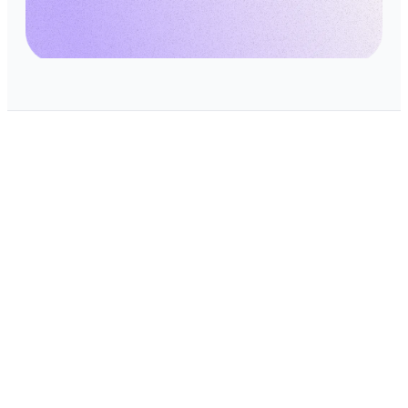
Scale your SaaS with
confidence
Book a demo to secure your cloud
services with CRACI
Book a demo